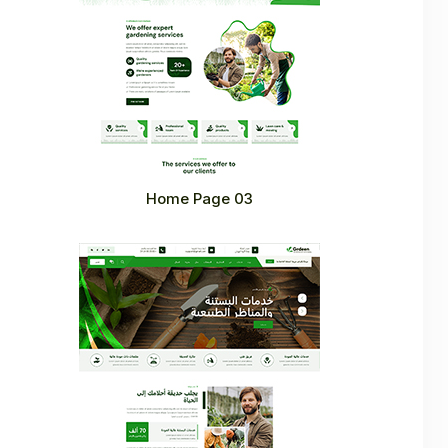
Home Page 03