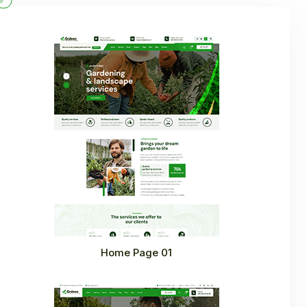
Home Page 01