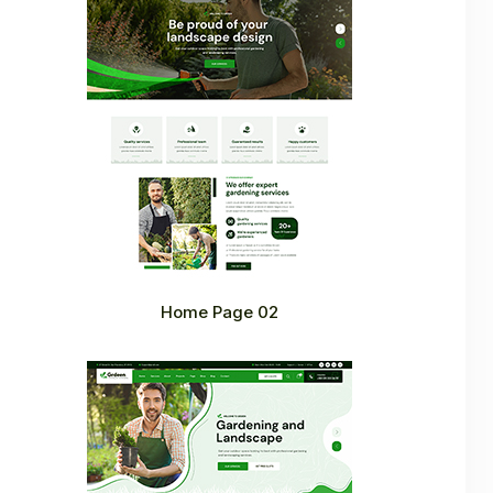
Home Page 02